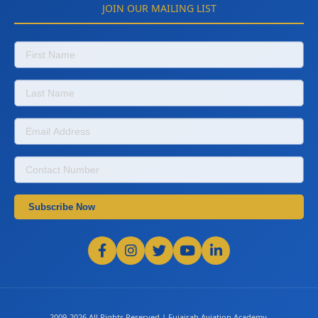
JOIN OUR MAILING LIST
Subscribe Now
2009-2026 All Rights Reserved | Fujairah Aviation Academy.