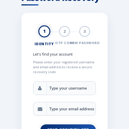
1
2
3
OTP CODE
NEW PASSWORD
IDENTITY
Let's find your account
Please enter your registered username
and email address to receive a secure
recovery code.