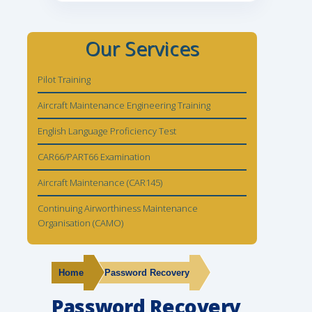
Our Services
Pilot Training
Aircraft Maintenance Engineering Training
English Language Proficiency Test
CAR66/PART66 Examination
Aircraft Maintenance (CAR145)
Continuing Airworthiness Maintenance
Organisation (CAMO)
Home
Password Recovery
Password Recovery