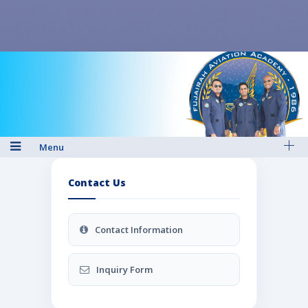
Menu
Contact Us
Contact Information
Inquiry Form