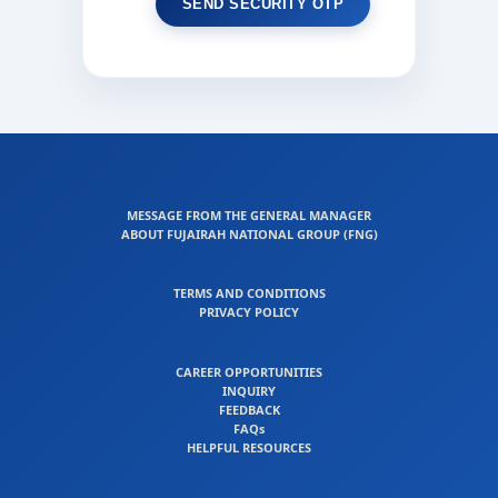
MESSAGE FROM THE GENERAL MANAGER
ABOUT FUJAIRAH NATIONAL GROUP (FNG)
TERMS AND CONDITIONS
PRIVACY POLICY
CAREER OPPORTUNITIES
INQUIRY
FEEDBACK
FAQs
HELPFUL RESOURCES