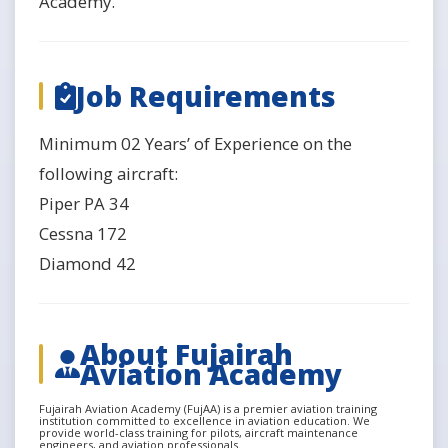
Academy.
Job Requirements
Minimum 02 Years’ of Experience on the
following aircraft:
Piper PA 34
Cessna 172
Diamond 42
About Fujairah
Aviation Academy
Fujairah Aviation Academy (FujAA) is a premier aviation training
institution committed to excellence in aviation education. We
provide world-class training for pilots, aircraft maintenance
engineers, and aviation professionals.