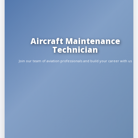
Aircraft Maintenance
Technician
Join our team of aviation professionals and build your career with us