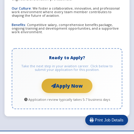
Our Culture:
We foster a collaborative, innovative, and professional
work environment where every team member contributes to
shaping the future of aviation.
Benefits:
Competitive salary, comprehensive benefits package,
ongoing training and development opportunities, and a supportive
work environment.
Ready to Apply?
Take the next step in your aviation career. Click below to
submit your application for this position.
Apply Now
Application review typically takes 5-7 business days
Print Job Details