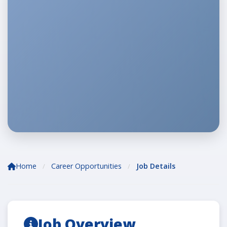
Home
Career Opportunities
Job Details
/
/
Job Overview