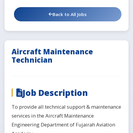
Back to All Jobs
Aircraft Maintenance
Technician
Job Description
To provide all technical support & maintenance
services in the Aircraft Maintenance
Engineering Department of Fujairah Aviation