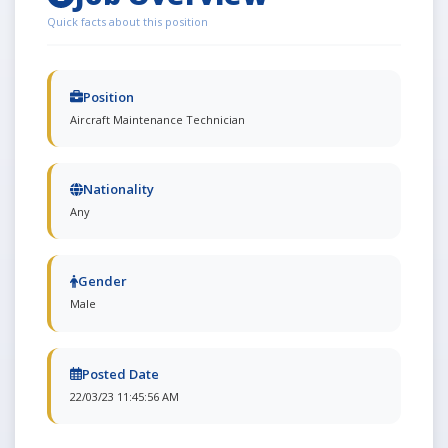
Quick facts about this position
Position
Aircraft Maintenance Technician
Nationality
Any
Gender
Male
Posted Date
22/03/23 11:45:56 AM