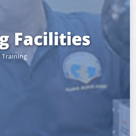
 Facilities
 Training