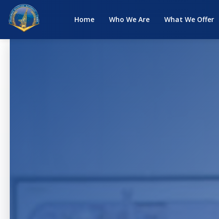
Home
Who We Are
What We Offer