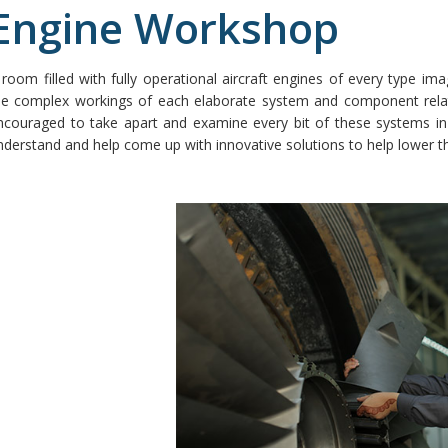
Engine Workshop
 room filled with fully operational aircraft engines of every type im
he complex workings of each elaborate system and component relate
ncouraged to take apart and examine every bit of these systems in g
nderstand and help come up with innovative solutions to help lower the