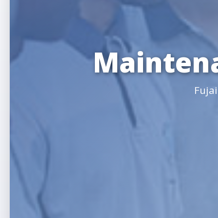
Maintena
Fuja