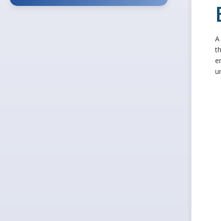
A
t
e
u