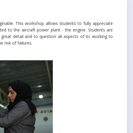
aginable. This workshop allows students to fully appreciate
d to the aircraft power plant - the engine. Students are
reat detail and to question all aspects of its working to
 risk of failures.