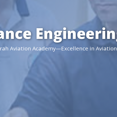
nce Engineering
irah Aviation Academy—Excellence in Aviation