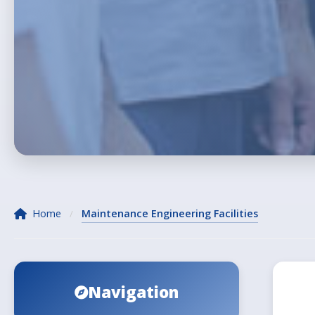
Home
Maintenance Engineering Facilities
/
Navigation