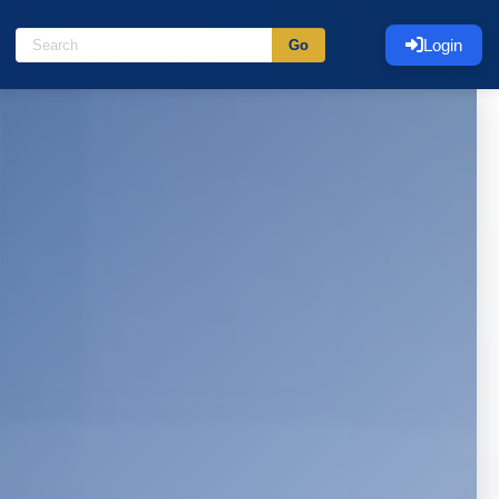
Login