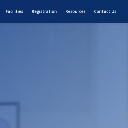
Facilities
Registration
Resources
Contact Us