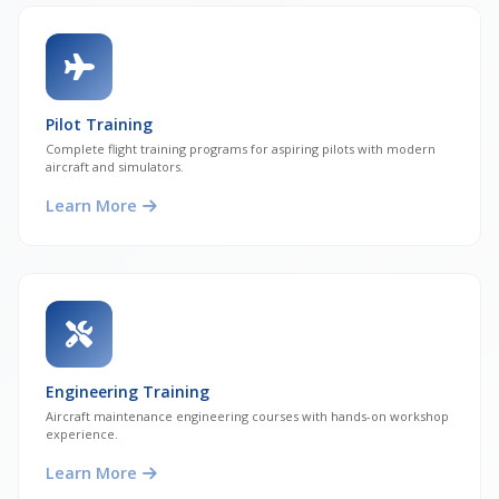
Pilot Training
Complete flight training programs for aspiring pilots with modern
aircraft and simulators.
Learn More
Engineering Training
Aircraft maintenance engineering courses with hands-on workshop
experience.
Learn More