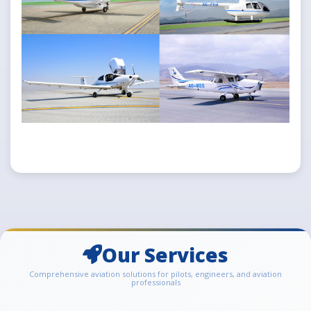
Our Services
Comprehensive aviation solutions for pilots, engineers, and aviation
professionals