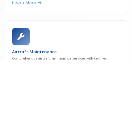
Learn More
Aircraft Maintenance
Comprehensive aircraft maintenance services with certified
engineers and facilities.
Learn More
CAMO Services
Continuing Airworthiness Management Organisation services for