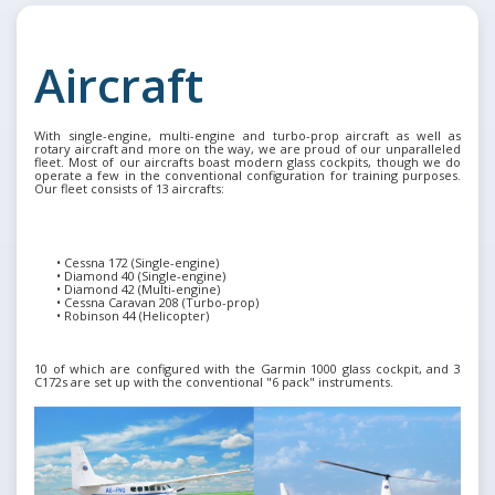
Aircraft
With single-engine, multi-engine and turbo-prop aircraft as well as
rotary aircraft and more on the way, we are proud of our unparalleled
fleet. Most of our aircrafts boast modern glass cockpits, though we do
operate a few in the conventional configuration for training purposes.
Our fleet consists of 13 aircrafts:
•
Cessna 172 (Single-engine)
•
Diamond 40 (Single-engine)
•
Diamond 42 (Multi-engine)
•
Cessna Caravan 208 (Turbo-prop)
•
Robinson 44 (Helicopter)
10 of which are configured with the Garmin 1000 glass cockpit, and 3
C172s are set up with the conventional "6 pack" instruments.