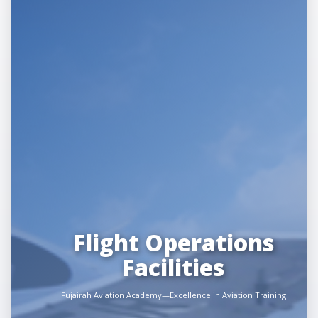
Flight Operations
Facilities
Fujairah Aviation Academy—Excellence in Aviation Training