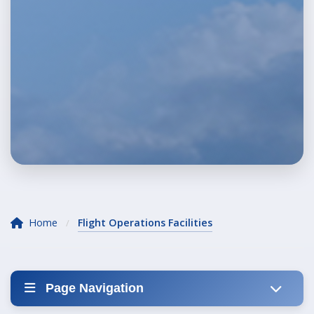
Home
Flight Operations Facilities
/
Page Navigation