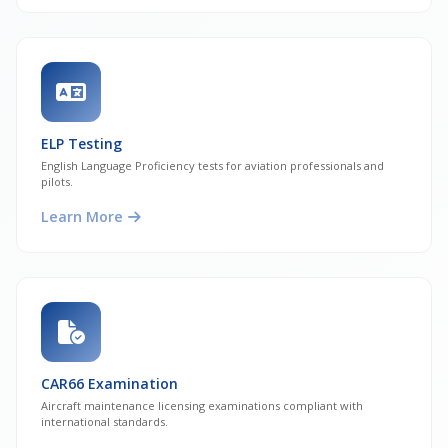
ELP Testing
English Language Proficiency tests for aviation professionals and
pilots.
Learn More
CAR66 Examination
Aircraft maintenance licensing examinations compliant with
international standards.