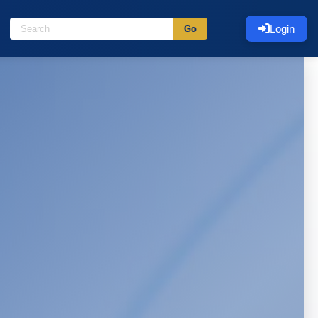
Login