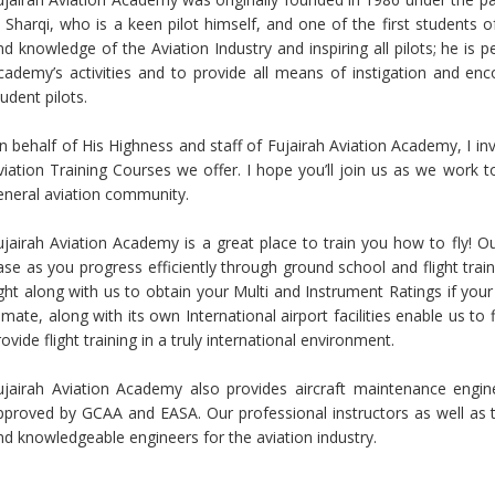
l Sharqi, who is a keen pilot himself, and one of the first students 
nd knowledge of the Aviation Industry and inspiring all pilots; he is 
cademy’s activities and to provide all means of instigation and en
tudent pilots.
n behalf of His Highness and staff of Fujairah Aviation Academy, I in
viation Training Courses we offer. I hope you’ll join us as we work t
eneral aviation community.
ujairah Aviation Academy is a great place to train you how to fly! Our 
ase as you progress efficiently through ground school and flight train
ight along with us to obtain your Multi and Instrument Ratings if your 
limate, along with its own International airport facilities enable us t
rovide flight training in a truly international environment.
ujairah Aviation Academy also provides aircraft maintenance engin
pproved by GCAA and EASA. Our professional instructors as well as the
nd knowledgeable engineers for the aviation industry.