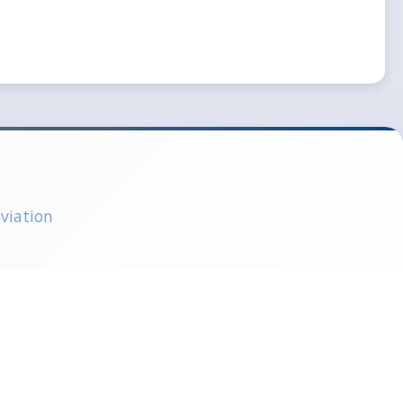
aviation
CAR66 Examination