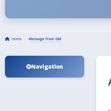
Home
Message from GM
/
Navigation
F