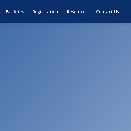
Facilities
Registration
Resources
Contact Us