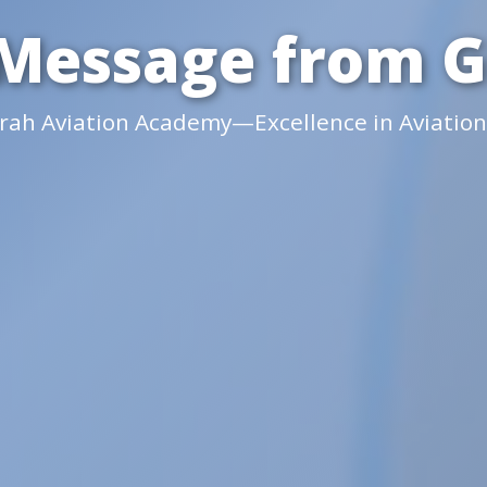
Message from 
irah Aviation Academy—Excellence in Aviation