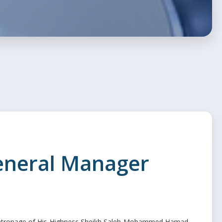
General Manager
e patronage of His Highness Sheikh Saleh Mohammed Hamad