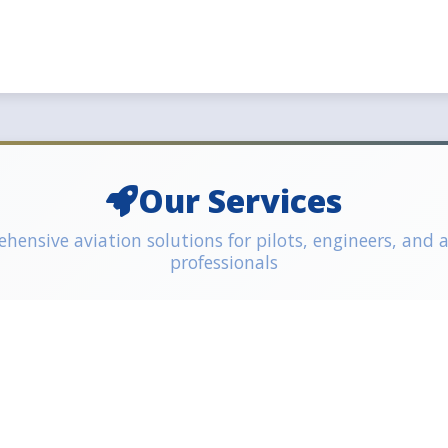
Our Services
ensive aviation solutions for pilots, engineers, and 
professionals
eering Training
ELP Testing