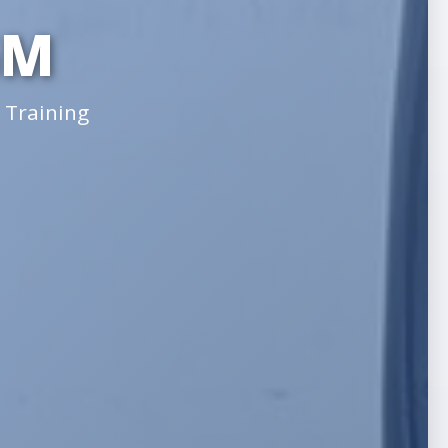
GM
 Training