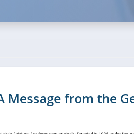
A Message from the 
ujairah Aviation Academy was originally founded in 1986 under th