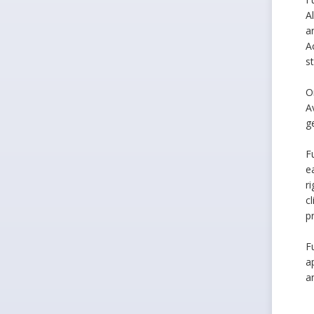
A
a
A
s
O
A
g
F
e
r
c
p
F
a
a