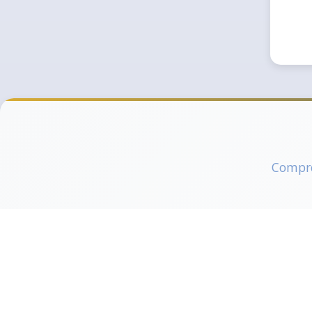
Compreh
Pilot Training
Engin