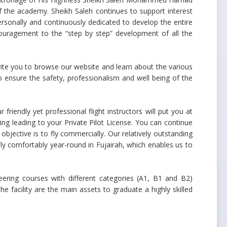
of the academy. Sheikh Saleh continues to support interest
personally and continuously dedicated to develop the entire
couragement to the “step by step” development of all the
vite you to browse our website and learn about the various
o ensure the safety, professionalism and well being of the
friendly yet professional flight instructors will put you at
ing leading to your Private Pilot License. You can continue
objective is to fly commercially. Our relatively outstanding
o fly comfortably year-round in Fujairah, which enables us to
eering courses with different categories (A1, B1 and B2)
 facility are the main assets to graduate a highly skilled