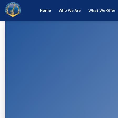
Home
Who We Are
What We Offer