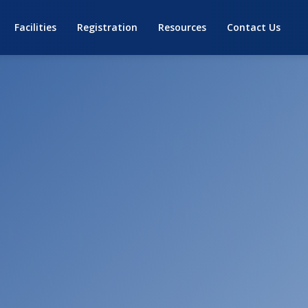
Facilities
Registration
Resources
Contact Us