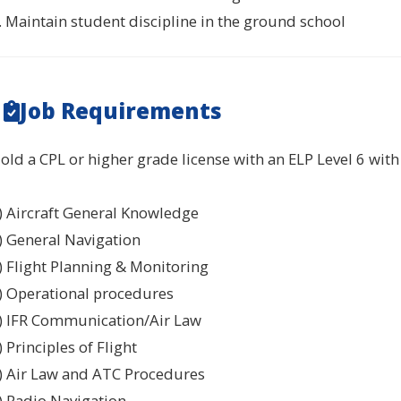
. Maintain student discipline in the ground school
Job Requirements
old a CPL or higher grade license with an ELP Level 6 with t
) Aircraft General Knowledge
) General Navigation
) Flight Planning & Monitoring
) Operational procedures
) IFR Communication/Air Law
) Principles of Flight
) Air Law and ATC Procedures
) Radio Navigation