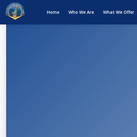
Home
Who We Are
What We Offer