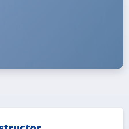
structor