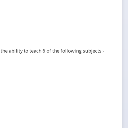
he ability to teach 6 of the following subjects:-