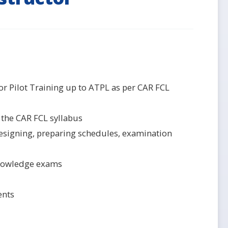
r Pilot Training up to ATPL as per CAR FCL
 the CAR FCL syllabus
 designing, preparing schedules, examination
 Knowledge exams
ents