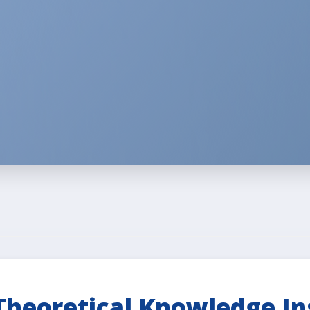
Theoretical Knowledge In