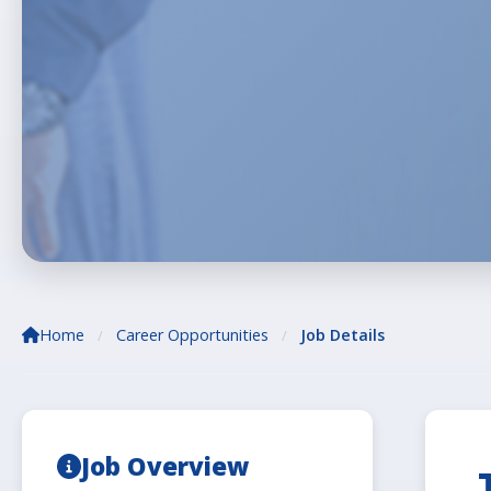
Home
Career Opportunities
Job Details
/
/
Job Overview