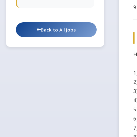
9
Back to All Jobs
H
1
2
3
4
5
6
7
8