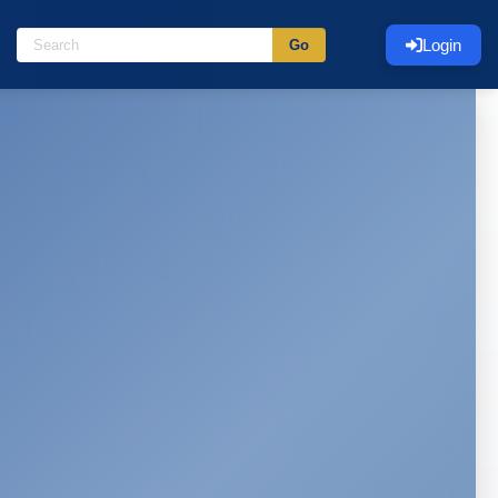
Login