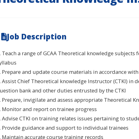
Job Description
. Teach a range of GCAA Theoretical knowledge subjects fo
yllabus
. Prepare and update course materials in accordance with
. Assist Chief Theoretical knowledge Instructor (CTKI) in
uestion bank and other duties entrusted by the CTKI
. Prepare, invigilate and assess appropriate Theoretical
. Monitor and report on trainee progress
. Advise CTKI on training relates issues pertaining to stud
. Provide guidance and support to individual trainees
. Maintain accurate course training records