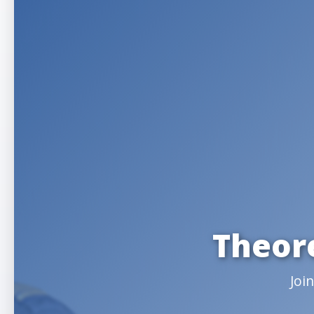
Theor
Joi