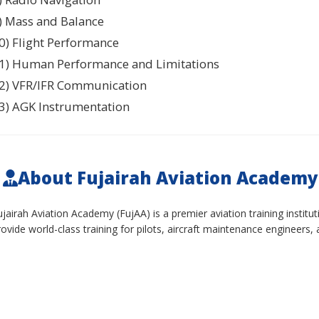
) Mass and Balance
0) Flight Performance
1) Human Performance and Limitations
2) VFR/IFR Communication
3) AGK Instrumentation
About Fujairah Aviation Academy
ujairah Aviation Academy (FujAA) is a premier aviation training instit
rovide world-class training for pilots, aircraft maintenance engineers, 
ur Culture:
We foster a collaborative, innovative, and professional
haping the future of aviation.
enefits:
Competitive salary, comprehensive benefits package, ongoing
upportive work environment.