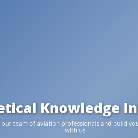
etical Knowledge In
n our team of aviation professionals and build yo
with us