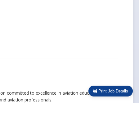
Print Job Details
ution committed to excellence in aviation education. We
and aviation professionals.
 work environment where every team member contributes to
 training and development opportunities, and a