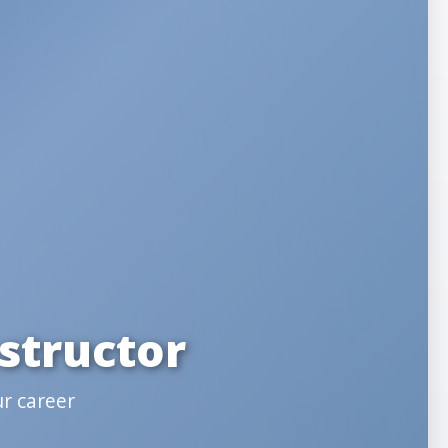
structor
ur career