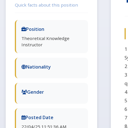
Quick facts about this position
Position
Theoretical Knowledge
Instructor
1
S
2
Nationality
3
q
4
Gender
5
6
7
Posted Date
8
22/04/25 11:51:36 AM