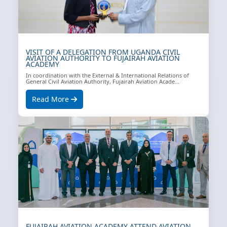
VISIT OF A DELEGATION FROM UGANDA CIVIL
AVIATION AUTHORITY TO FUJAIRAH AVIATION
ACADEMY
In coordination with the External & International Relations of
General Civil Aviation Authority, Fujairah Aviation Acade...
Read More
FUJAIRAH AVIATION ACADEMY ATTEND AVIATION