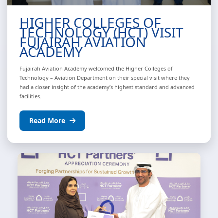
HIGHER COLLEGES OF
TECHNOLOGY (HCT) VISIT
FUJAIRAH AVIATION
ACADEMY
Fujairah Aviation Academy welcomed the Higher Colleges of
Technology – Aviation Department on their special visit where they
had a closer insight of the academy’s highest standard and advanced
facilities.
Read More