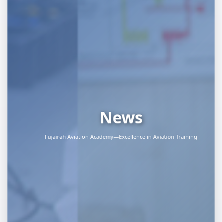
News
Fujairah Aviation Academy—Excellence in Aviation Training