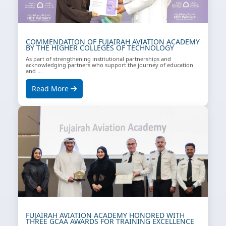
COMMENDATION OF FUJAIRAH AVIATION ACADEMY
BY THE HIGHER COLLEGES OF TECHNOLOGY
As part of strengthening institutional partnerships and
acknowledging partners who support the journey of education
and ...
Read More
FUJAIRAH AVIATION ACADEMY HONORED WITH
THREE GCAA AWARDS FOR TRAINING EXCELLENCE