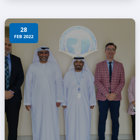
28
FEB 2022