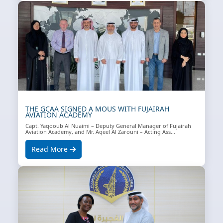
THE GCAA SIGNED A MOUS WITH FUJAIRAH
AVIATION ACADEMY
Capt. Yaqooub Al Nuaimi – Deputy General Manager of Fujairah
Aviation Academy, and Mr. Aqeel Al Zarouni – Acting Ass...
Read More