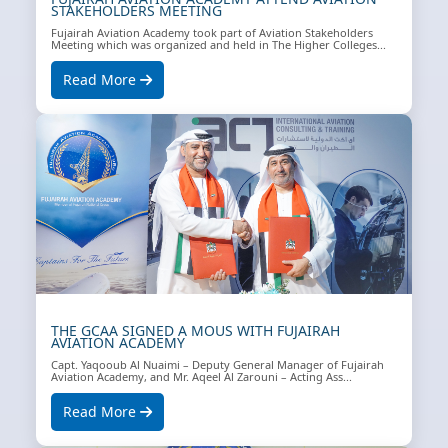
STAKEHOLDERS MEETING
Fujairah Aviation Academy took part of Aviation Stakeholders
Meeting which was organized and held in The Higher Colleges...
Read More
THE GCAA SIGNED A MOUS WITH FUJAIRAH
AVIATION ACADEMY
Capt. Yaqooub Al Nuaimi – Deputy General Manager of Fujairah
Aviation Academy, and Mr. Aqeel Al Zarouni – Acting Ass...
Read More