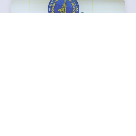
FUJAIRAH AVIATION ACADEMY SIGNS MOU WITH
ECT AVIATION SUPPORT
Yaqooub Al Nuaimi, Accountable Manager of Fujairah Aviation
Academy, and Mr. Mahran Ibrahim, Managing Director of ECT
Av...
Read More