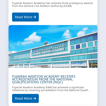
Fujairah Aviation Academy has received three prestigious awards
from the General Civil Aviation Authority (GCAA)
...
Read More
FUJAIRAH AVIATION ACADEMY RECEIVES
ACCREDITATION FROM THE NATIONAL
QUALIFICATIONS CENTER (NQC)
Fujairah Aviation Academy (FAA) has achieved a significant
milestone by receiving accreditation from the National Qualif...
Read More